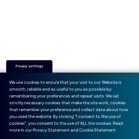
Privacy settings
We use cookies to ensure that your visit to our Website is
smooth, reliable and as useful to you as possible by
remembering your preferences and repeat visits. We set
strictly necessary cookies that make the site work, cookies
that remember your preference and collect data about how
you used the website. By clicking "I consent to the use of
cookies", you consent to the use of ALL the cookies. Read
more in our Privacy Statement and Cookie Statement.