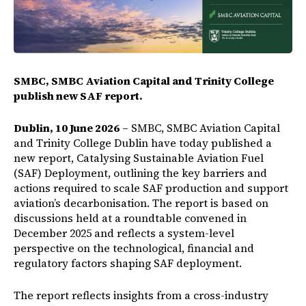
SMBC, SMBC Aviation Capital and Trinity College
publish new SAF report.
Dublin, 10 June 2026
– SMBC, SMBC Aviation Capital
and Trinity College Dublin have today published a
new report, Catalysing Sustainable Aviation Fuel
(SAF) Deployment, outlining the key barriers and
actions required to scale SAF production and support
aviation’s decarbonisation. The report is based on
discussions held at a roundtable convened in
December 2025 and reflects a system-level
perspective on the technological, financial and
regulatory factors shaping SAF deployment.
The report reflects insights from a cross-industry