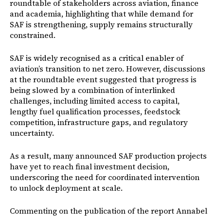
roundtable of stakeholders across aviation, finance
and academia, highlighting that while demand for
SAF is strengthening, supply remains structurally
constrained.
SAF is widely recognised as a critical enabler of
aviation’s transition to net zero. However, discussions
at the roundtable event suggested that progress is
being slowed by a combination of interlinked
challenges, including limited access to capital,
lengthy fuel qualification processes, feedstock
competition, infrastructure gaps, and regulatory
uncertainty.
As a result, many announced SAF production projects
have yet to reach final investment decision,
underscoring the need for coordinated intervention
to unlock deployment at scale.
Commenting on the publication of the report Annabel