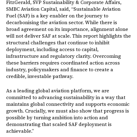
FitzGerald, SVP Sustainability & Corporate Affairs,
SMBC Aviation Capital, said,
“Sustainable Aviation
Fuel (SAF) is a key enabler on the journey to
decarbonising the aviation sector. While there is
broad agreement on its importance, alignment alone
will not deliver SAF at scale. This report highlights the
structural challenges that continue to inhibit
deployment, including access to capital,
infrastructure and regulatory clarity. Overcoming
these barriers requires coordinated action across
industry, policymakers and finance to create a
credible, investable pathway.
As a leading global aviation platform, we are
committed to advancing sustainability in a way that
maintains global connectivity and supports economic
growth. Crucially, we must also show that progress is
possible by turning ambition into action and
demonstrating that scaled SAF deployment is
achievable.”