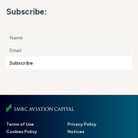
Subscribe:
Subscribe
Footer
Terms of Use
Privacy Policy
menu
Cookies Policy
Notices