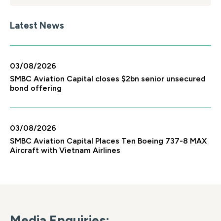
Latest News
03/08/2026
SMBC Aviation Capital closes $2bn senior unsecured
bond offering
03/08/2026
SMBC Aviation Capital Places Ten Boeing 737-8 MAX
Aircraft with Vietnam Airlines
Media Enquiries: