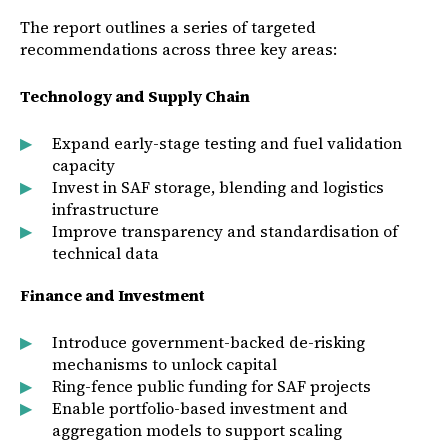
The report outlines a series of targeted
recommendations across three key areas:
Technology and Supply Chain
Expand early-stage testing and fuel validation
capacity
Invest in SAF storage, blending and logistics
infrastructure
Improve transparency and standardisation of
technical data
Finance and Investment
Introduce government-backed de-risking
mechanisms to unlock capital
Ring-fence public funding for SAF projects
Enable portfolio-based investment and
aggregation models to support scaling