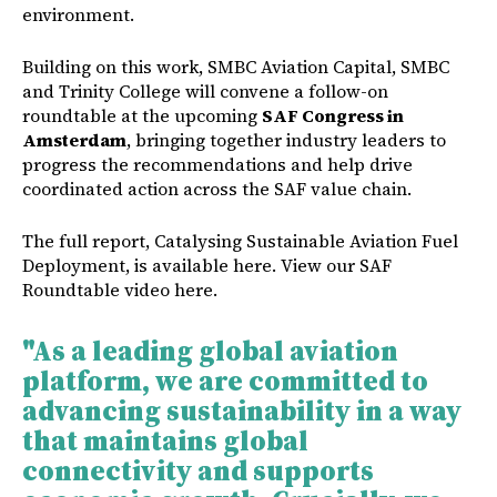
environment.
Building on this work, SMBC Aviation Capital, SMBC
and Trinity College will convene a follow-on
roundtable at the upcoming
SAF Congress in
Amsterdam
, bringing together industry leaders to
progress the recommendations and help drive
coordinated action across the SAF value chain.
The full report, Catalysing Sustainable Aviation Fuel
Deployment, is available
here
. View our SAF
Roundtable video
here
.
"
As a leading global aviation
platform, we are committed to
advancing sustainability in a way
that maintains global
connectivity and supports