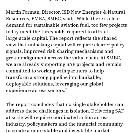
Martin Forman, Director, ISD New Energies & Natural
Resources, EMEA, SMBC, said, “While there is clear
demand for sustainable aviation fuel, too few projects
today meet the thresholds required to attract
large
‑
scale capital. The report reflects the shared
view that unlocking capital will require clearer policy
signals, improved risk
‑
sharing mechanisms and
greater alignment across the value chain. At SMBC,
we are already supporting SAF projects and remain
committed to working with partners to help
transform a strong pipeline into bankable,
deployable solutions, leveraging our global
experience across sectors.”
The report concludes that no single stakeholder can
address these challenges in isolation. Delivering SAF
at scale will require coordinated action across
industry, policymakers and the financial community
to create a more stable and investable market