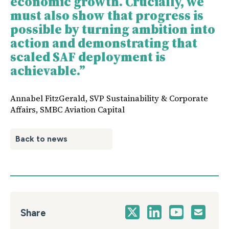
economic growth. Crucially, we
must also show that progress is
possible by turning ambition into
action and demonstrating that
scaled SAF deployment is
achievable.”
Annabel FitzGerald, SVP Sustainability & Corporate
Affairs, SMBC Aviation Capital
Back to news
Share