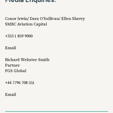
Conor Irwin/ Dara O’Sullivan/ Ellen Sherry
SMBC Aviation Capital
+353 1 859 9000
Email
Richard Webster-Smith
Partner
FGS Global
+44 7796 708 551
Email