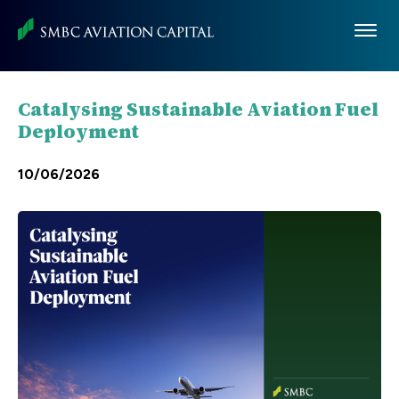
Skip
to
main
content
Catalysing Sustainable Aviation Fuel
Deployment
10/06/2026