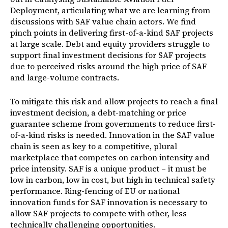
Deployment, articulating what we are learning from
discussions with SAF value chain actors. We find
pinch points in delivering first-of-a-kind SAF projects
at large scale. Debt and equity providers struggle to
support final investment decisions for SAF projects
due to perceived risks around the high price of SAF
and large-volume contracts.
To mitigate this risk and allow projects to reach a final
investment decision, a debt-matching or price
guarantee scheme from governments to reduce first-
of-a-kind risks is needed. Innovation in the SAF value
chain is seen as key to a competitive, plural
marketplace that competes on carbon intensity and
price intensity. SAF is a unique product – it must be
low in carbon, low in cost, but high in technical safety
performance. Ring-fencing of EU or national
innovation funds for SAF innovation is necessary to
allow SAF projects to compete with other, less
technically challenging opportunities.