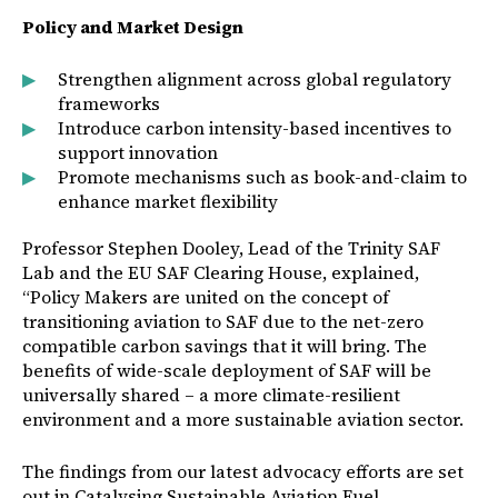
Policy and Market Design
Strengthen alignment across global regulatory
frameworks
Introduce carbon intensity-based incentives to
support innovation
Promote mechanisms such as book-and-claim to
enhance market flexibility
Professor Stephen Dooley, Lead of the Trinity SAF
Lab and the EU SAF Clearing House, explained,
“Policy Makers are united on the concept of
transitioning aviation to SAF due to the net-zero
compatible carbon savings that it will bring. The
benefits of wide-scale deployment of SAF will be
universally shared – a more climate-resilient
environment and a more sustainable aviation sector.
The findings from our latest advocacy efforts are set
out in Catalysing Sustainable Aviation Fuel