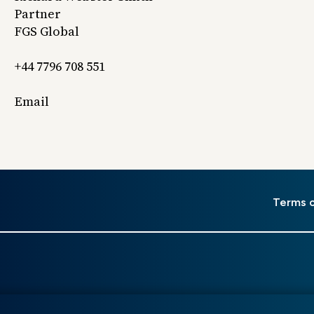
Partner
FGS Global
+44 7796 708 551
Email
er
Terms 
u