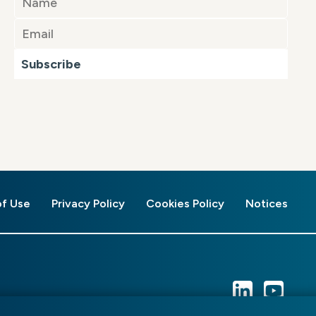
Subscribe
of Use
Privacy Policy
Cookies Policy
Notices