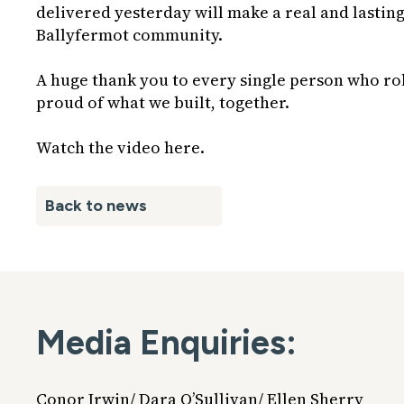
delivered yesterday will make a real and lasting
Ballyfermot community.
A huge thank you to every single person who roll
proud of what we built, together.
Watch the video
here
.
Back to news
Media Enquiries:
Conor Irwin/ Dara O’Sullivan/ Ellen Sherry