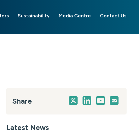
tors
Sustainability
Media Centre
Contact Us
Share
Latest News