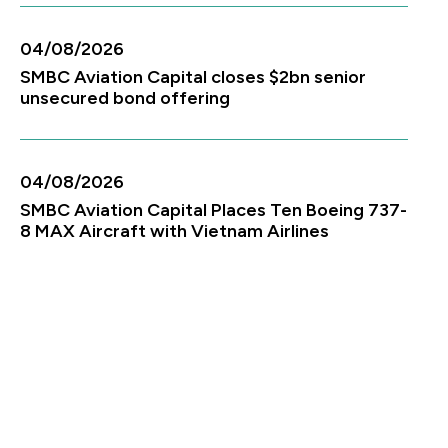
04/08/2026
SMBC Aviation Capital closes $2bn senior
unsecured bond offering
04/08/2026
SMBC Aviation Capital Places Ten Boeing 737-
8 MAX Aircraft with Vietnam Airlines