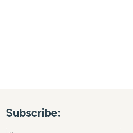
Subscribe: