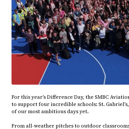
For this year's Difference Day, the SMBC Aviati
to support four incredible schools: St. Gabriel's, 
of our most ambitious days yet.
From all-weather pitches to outdoor classrooms