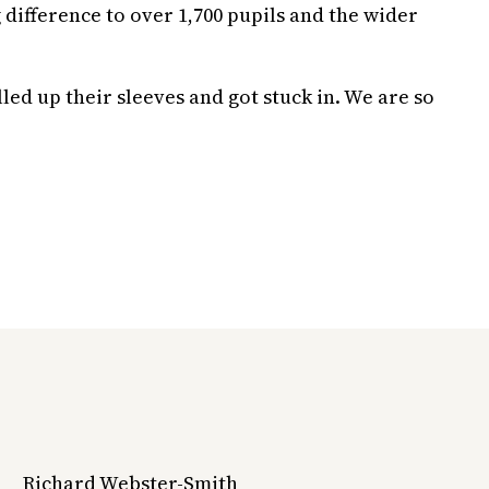
 difference to over 1,700 pupils and the wider
ed up their sleeves and got stuck in. We are so
Richard Webster-Smith