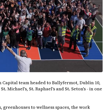
on Capital team headed to Ballyfermot, Dublin 10,
St. Michael's, St. Raphael's and St. Seton's - in one
, greenhouses to wellness spaces, the work