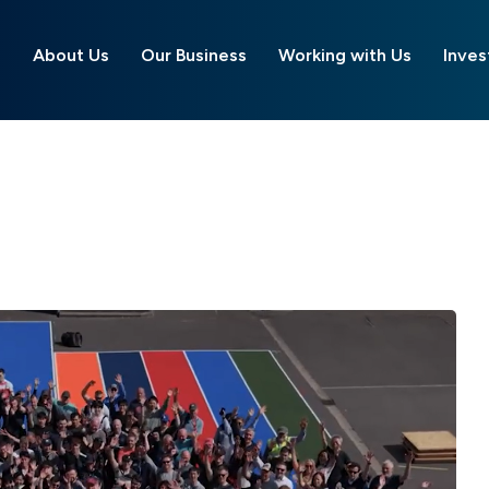
About Us
Our Business
Working with Us
Inves