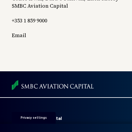
SMBC Aviation Capital
+353 1 859 9000
Email
Foot
men
SMBC Aviation Capital
Privacy settings
Fitzwilliam 28
D02 KF20