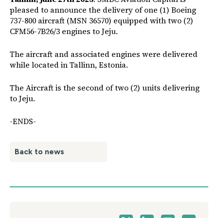
pleased to announce the delivery of one (1) Boeing
737-800 aircraft (MSN 36570) equipped with two (2)
CFM56-7B26/3 engines to Jeju.
The aircraft and associated engines were delivered
while located in Tallinn, Estonia.
The Aircraft is the second of two (2) units delivering
to Jeju.
-ENDS-
Back to news