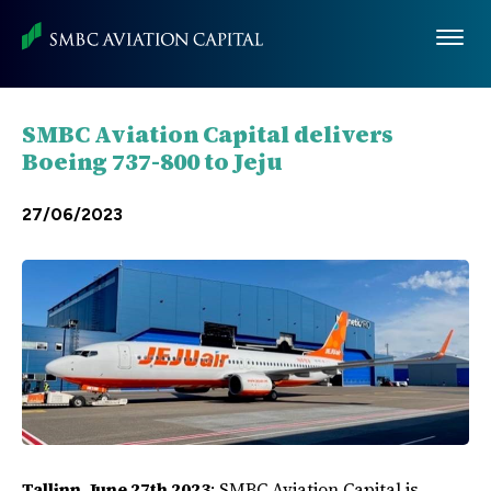
Skip
to
main
content
SMBC Aviation Capital delivers
Boeing 737-800 to Jeju
27/06/2023
Tallinn, June 27th 2023
: SMBC Aviation Capital is