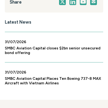
Share
Latest News
31/07/2026
SMBC Aviation Capital closes $2bn senior unsecured
bond offering
31/07/2026
SMBC Aviation Capital Places Ten Boeing 737-8 MAX
Aircraft with Vietnam Airlines