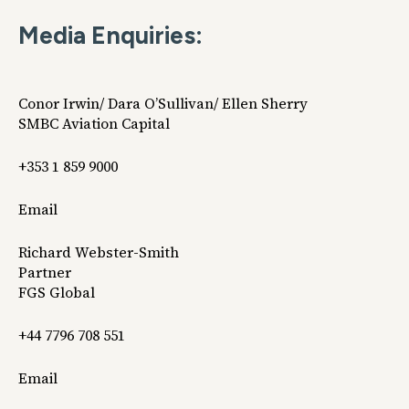
Media Enquiries:
Conor Irwin/ Dara O’Sullivan/ Ellen Sherry
SMBC Aviation Capital
+353 1 859 9000
Email
Richard Webster-Smith
Partner
FGS Global
+44 7796 708 551
Email