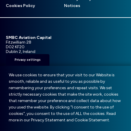
menu
Cookies Policy
Notices
SMBC Aviation Capital
Fitzwilliam 28
D02 KF20
Dublin 2, Ireland
Privacy settings
T: +353 1 859 9000
E:
info@smbc.aero
We use cookies to ensure that your visit to our Website is
smooth, reliable and as useful to you as possible by
remembering your preferences and repeat visits. We set
strictly necessary cookies that make the site work, cookies
that remember your preference and collect data about how
© SMBC Aviation Capital 2025
you used the website. By clicking "I consent to the use of
cookies", you consent to the use of ALL the cookies. Read
Website:
Boyle Design Group
|
Version 1
more in our Privacy Statement and Cookie Statement.